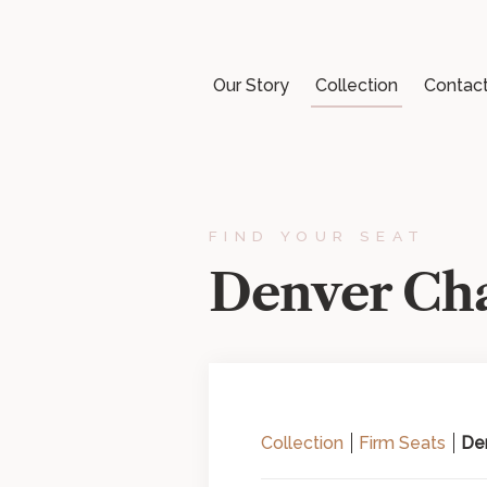
Our Story
Collection
Contac
FIND YOUR SEAT
Denver Cha
Collection
Firm Seats
Den