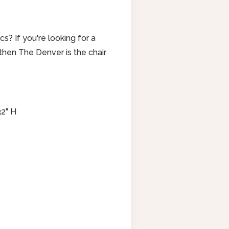
cs? If you're looking for a
ir, then The Denver is the chair
32" H