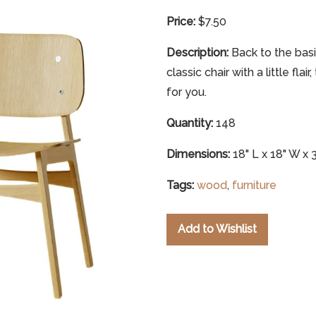
Price:
$7.50
Description:
Back to the basi
classic chair with a little fla
for you.
Quantity:
148
Dimensions:
18" L x 18" W x 
Tags:
wood
,
furniture
Add to Wishlist