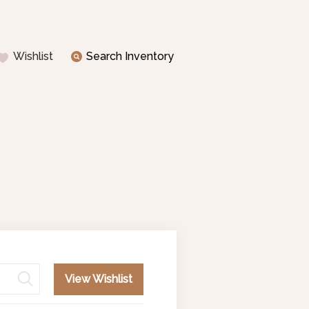
Wishlist
Search Inventory
View Wishlist