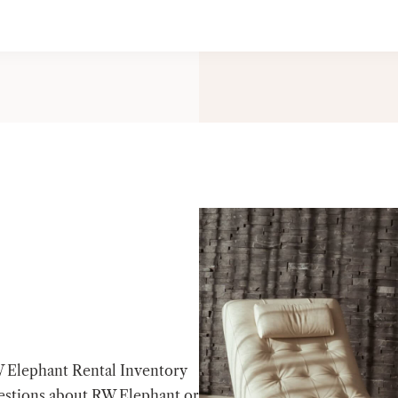
W Elephant Rental Inventory
estions about RW Elephant or