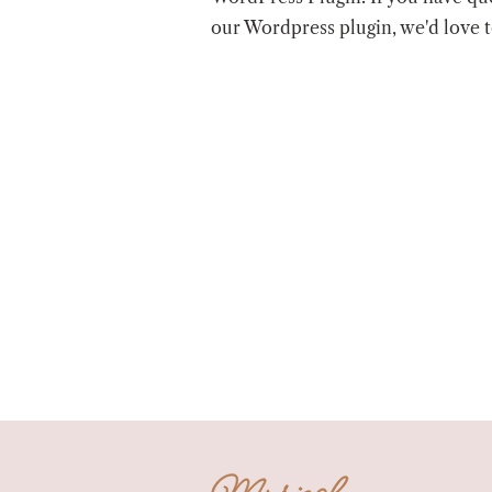
our Wordpress plugin, we'd love 
Musical Chairs