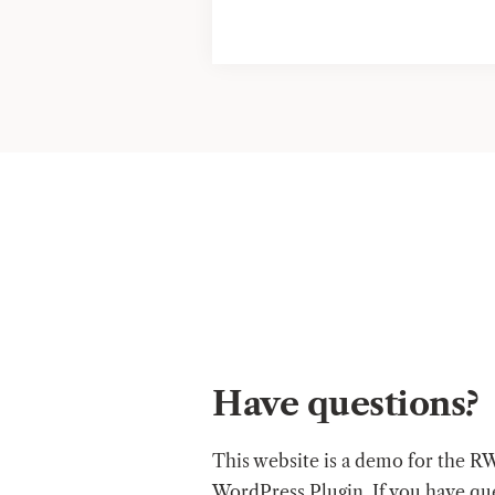
Have questions?
This website is a demo for the R
WordPress Plugin. If you have qu