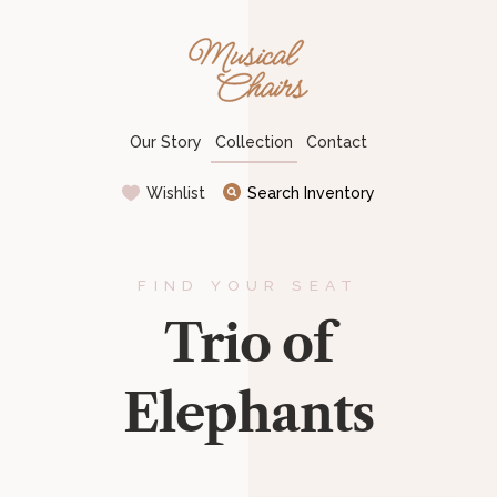
Musical Chairs
Our Story
Collection
Contact
Wishlist
Search Inventory
FIND YOUR SEAT
Trio of
Elephants