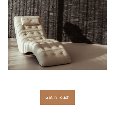
Get in Touch