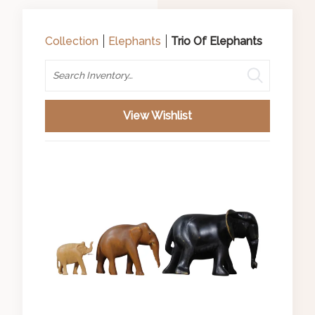
Collection
Elephants
Trio Of Elephants
Search
View Wishlist