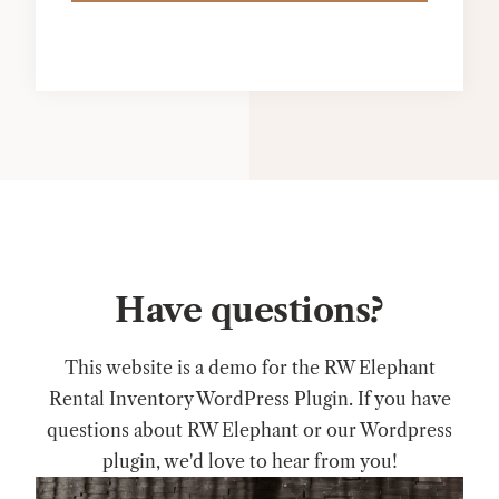
Have questions?
This website is a demo for the RW Elephant
Rental Inventory WordPress Plugin. If you have
questions about RW Elephant or our Wordpress
plugin, we'd love to hear from you!