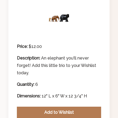
Price:
$12.00
Description:
An elephant you'll never
forget! Add this little trio to your Wishlist
today.
Quantity:
6
Search Our Inventory
Dimensions:
12" L x 6" W x 12 3/4" H
Add to Wishlist