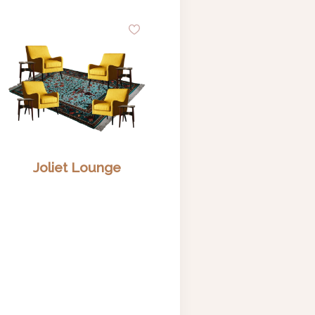
d
Add
to
hlist
Wishlist
Joliet Lounge