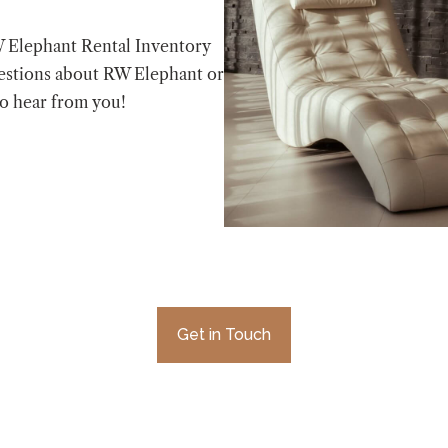
W Elephant Rental Inventory
estions about RW Elephant or
to hear from you!
Get in Touch