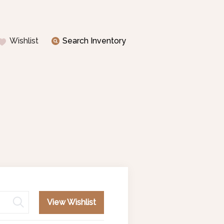
Wishlist
Search Inventory
View Wishlist