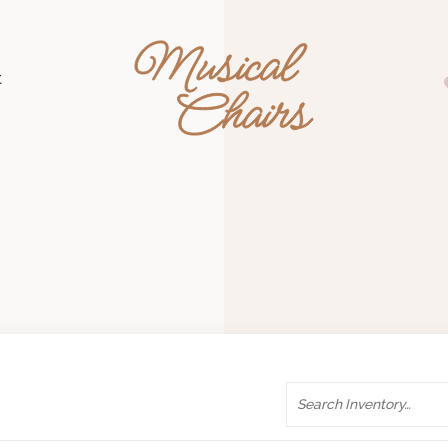
Musical Chairs
t
Search