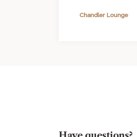
Chandler Lounge
Have questions?