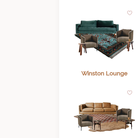
A
to
Wi
Winston Lounge
A
to
Wi