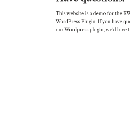
This website is a demo for the R
WordPress Plugin. If you have qu
our Wordpress plugin, we'd love 