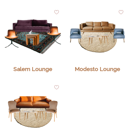
dd
Add
Ad
to
to
shlist
Wishlist
Wis
Salem Lounge
Modesto Lounge
dd
Add
to
shlist
Wishlist