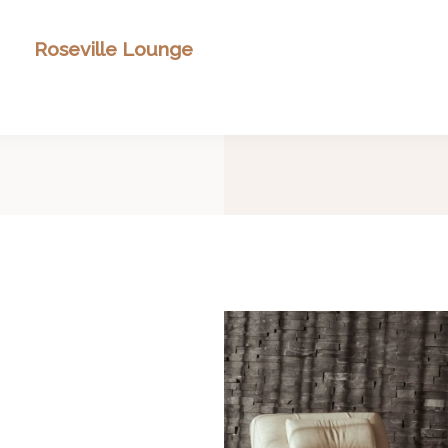
Roseville Lounge
Search Our Inventory