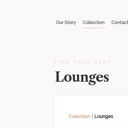
Our Story
Collection
Contac
FIND YOUR SEAT
Lounges
Collection
Lounges