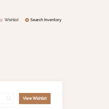
Wishlist
Search Inventory
View Wishlist