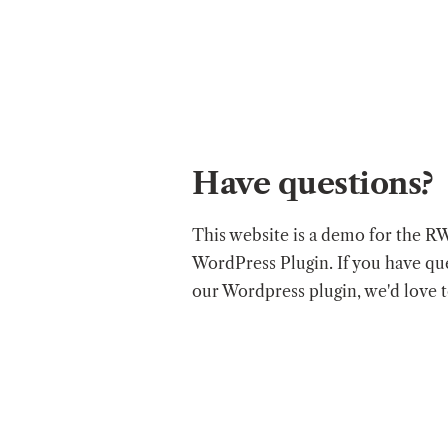
Have questions?
This website is a demo for the R
WordPress Plugin. If you have qu
our Wordpress plugin, we'd love 