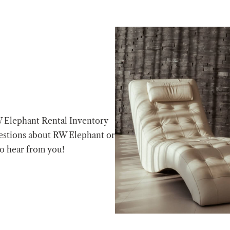
W Elephant Rental Inventory
estions about RW Elephant or
to hear from you!