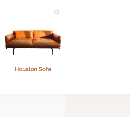
dd
Add
to
shlist
Wishlist
Houston Sofa
Search Our Inventory