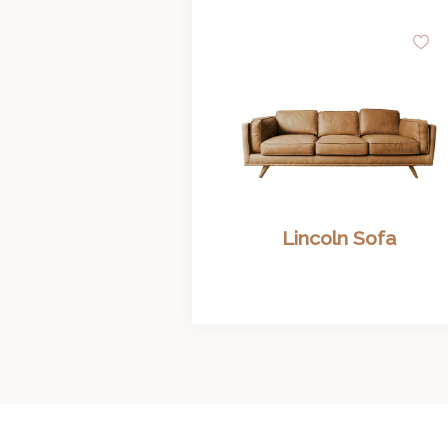
A
to
Wi
Lincoln Sofa