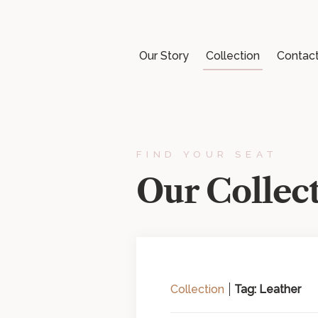
Our Story
Collection
Contac
FIND YOUR SEAT
Our Collec
Collection
Tag: Leather