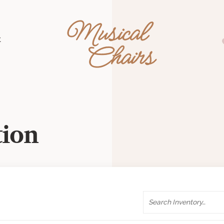
Musical Chairs
t
tion
Search